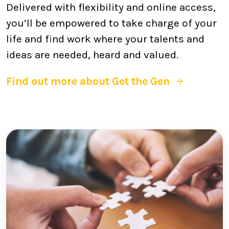
Delivered with flexibility and online access,
you’ll be empowered to take charge of your
life and find work where your talents and
ideas are needed, heard and valued.
Find out more about Get the Gen