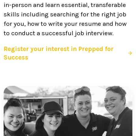
in-person and learn essential, transferable
skills including searching for the right job
for you, how to write your resume and how
to conduct a successful job interview.
Register your interest in Prepped for
Success