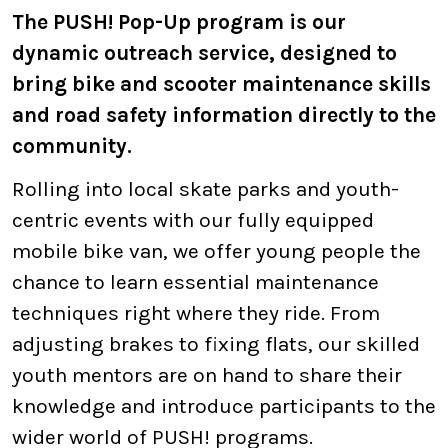
The PUSH! Pop-Up program is our
dynamic outreach service, designed to
bring bike and scooter maintenance skills
and road safety information directly to the
community.
Rolling into local skate parks and youth-
centric events with our fully equipped
mobile bike van, we offer young people the
chance to learn essential maintenance
techniques right where they ride. From
adjusting brakes to fixing flats, our skilled
youth mentors are on hand to share their
knowledge and introduce participants to the
wider world of PUSH! programs.