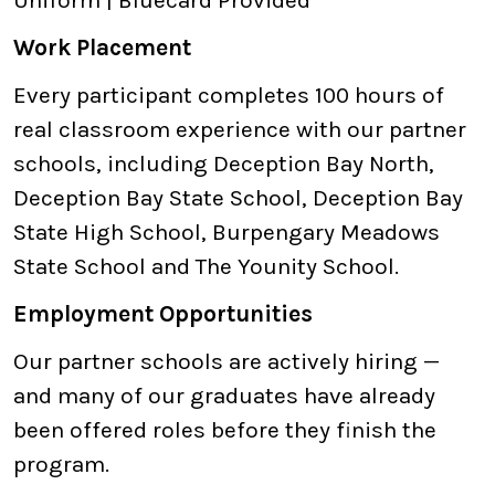
Uniform | Bluecard Provided
Work Placement
Every participant completes 100 hours of
real classroom experience with our partner
schools, including Deception Bay North,
Deception Bay State School, Deception Bay
State High School, Burpengary Meadows
State School and The Younity School.
Employment Opportunities
Our partner schools are actively hiring —
and many of our graduates have already
been offered roles before they finish the
program.