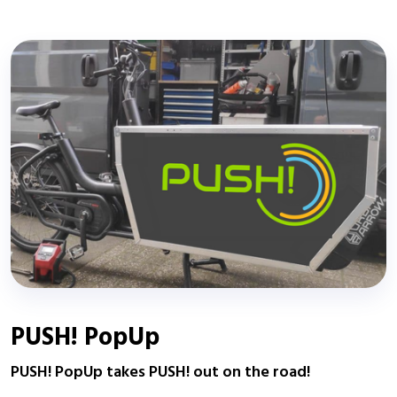
PUSH! PopUp
PUSH! PopUp takes PUSH! out on the road!