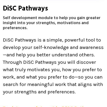
DiSC Pathways
Self development module to help you gain greater
insight into your strengths, motivations and
preferences.
DiSC Pathways is a simple, powerful tool to
develop your self-knowledge and awareness
—and help you better understand others.
Through DiSC Pathways you will discover
what truly motivates you, how you prefer to
work, and what you prefer to do—so you can
search for meaningful work that aligns with
your strengths and preferences.