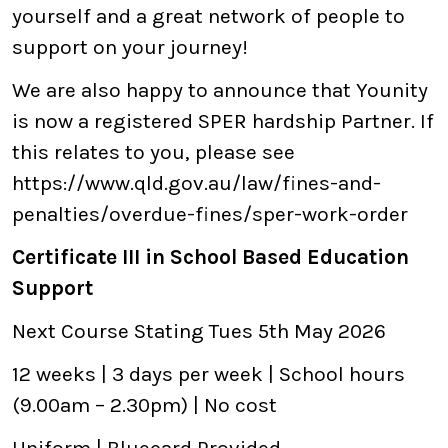
yourself and a great network of people to
support on your journey!
We are also happy to announce that Younity
is now a registered SPER hardship Partner. If
this relates to you, please see
https://www.qld.gov.au/law/fines-and-
penalties/overdue-fines/sper-work-order
Certificate III in School Based Education
Support
Next Course Stating Tues 5th May 2026
12 weeks | 3 days per week | School hours
(9.00am – 2.30pm) | No cost