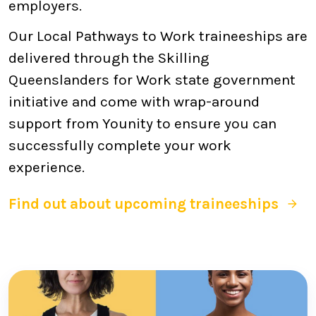
employers.
Our Local Pathways to Work traineeships are
delivered through the Skilling
Queenslanders for Work state government
initiative and come with wrap-around
support from Younity to ensure you can
successfully complete your work
experience.
Find out about upcoming traineeships