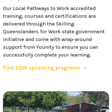
Our Local Pathways to Work accredited
training, courses and certifications are
delivered through the Skilling
Queenslanders for Work state government
initiative and come with wrap-around
support from Younity to ensure you can
successfully complete your learning.
Find SQW upcoming programs