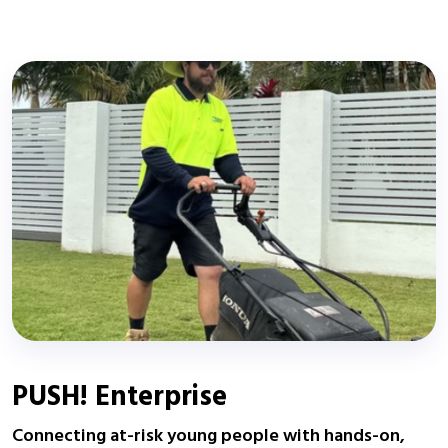
PUSH! Enterprise
Connecting at-risk young people with hands-on,