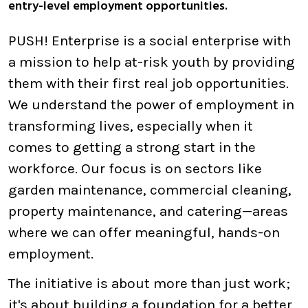
entry-level employment opportunities.
PUSH! Enterprise is a social enterprise with
a mission to help at-risk youth by providing
them with their first real job opportunities.
We understand the power of employment in
transforming lives, especially when it
comes to getting a strong start in the
workforce. Our focus is on sectors like
garden maintenance, commercial cleaning,
property maintenance, and catering—areas
where we can offer meaningful, hands-on
employment.
The initiative is about more than just work;
it's about building a foundation for a better