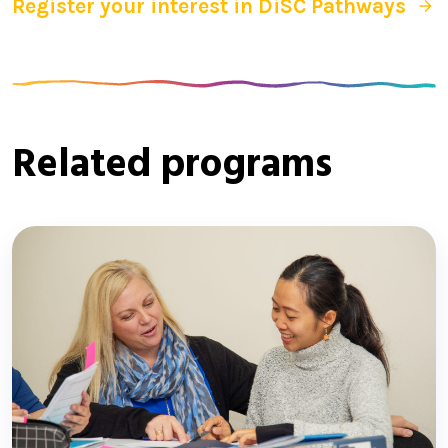
Register your interest in DiSC Pathways
Related programs