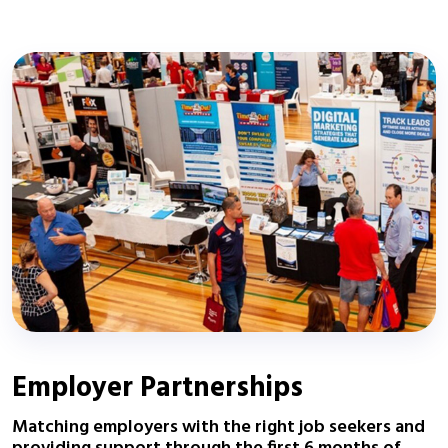
Employer Partnerships
Matching employers with the right job seekers and