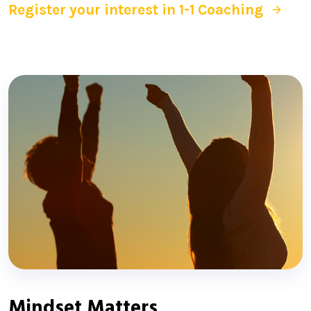
Register your interest in 1-1 Coaching
Mindset Matters