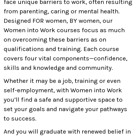
face unique barriers to work, often resulting
from parenting, caring or mental health.
Designed FOR women, BY women, our
Women into Work courses focus as much
on overcoming these barriers as on
qualifications and training. Each course
covers four vital components—confidence,
skills and knowledge and community.
Whether it may be a job, training or even
self-employment, with Women into Work
you’ll find a safe and supportive space to
set your goals and navigate your pathways
to success.
And you will graduate with renewed belief in