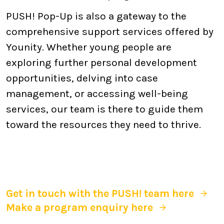
PUSH! Pop-Up is also a gateway to the
comprehensive support services offered by
Younity. Whether young people are
exploring further personal development
opportunities, delving into case
management, or accessing well-being
services, our team is there to guide them
toward the resources they need to thrive.
Get in touch with the PUSH! team here
Make a program enquiry here