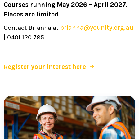
Courses running May 2026 – April 2027.
Places are limited.
Contact Brianna at
brianna@younity.org.au
| 0401 120 785
Register your interest here