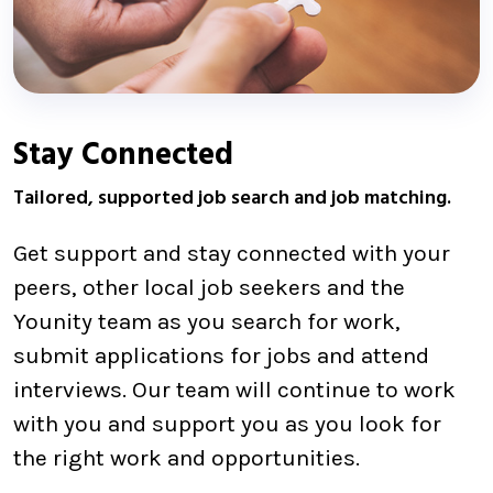
Stay Connected
Tailored, supported job search and job matching.
Get support and stay connected with your
peers, other local job seekers and the
Younity team as you search for work,
submit applications for jobs and attend
interviews. Our team will continue to work
with you and support you as you look for
the right work and opportunities.