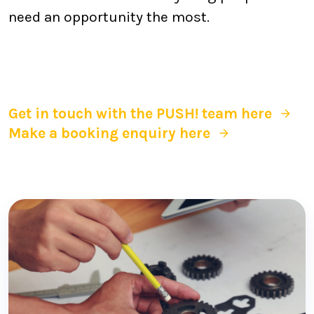
need an opportunity the most.
Get in touch with the PUSH! team here
Make a booking enquiry here