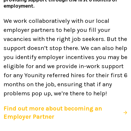
providing support through the first 6 months of
employment.
We work collaboratively with our local
employer partners to help you fill your
vacancies with the right job seekers. But the
support doesn’t stop there. We can also help
you identify employer incentives you may be
eligible for and we provide in-work support
for any Younity referred hires for their first 6
months on the job, ensuring that if any
problems pop up, we’re there to help!
Find out more about becoming an
Employer Partner