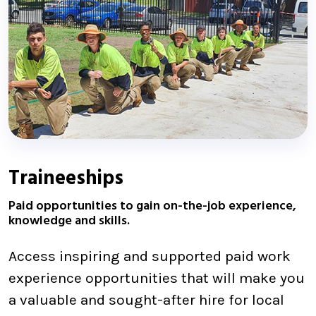
Traineeships
Paid opportunities to gain on-the-job experience,
knowledge and skills.
Access inspiring and supported paid work
experience opportunities that will make you
a valuable and sought-after hire for local