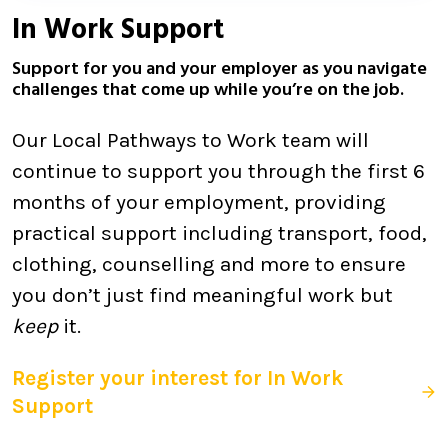
In Work Support
Support for you and your employer as you navigate
challenges that come up while you’re on the job.
Our Local Pathways to Work team will
continue to support you through the first 6
months of your employment, providing
practical support including transport, food,
clothing, counselling and more to ensure
you don’t just find meaningful work but
keep
it.
Register your interest for In Work
Support