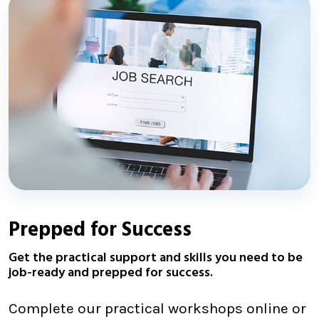
Prepped for Success
Get the practical support and skills you need to be
job-ready and prepped for success.
Complete our practical workshops online or