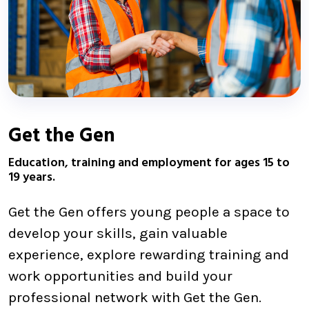
Get the Gen
Education, training and employment for ages 15 to
19 years.
Get the Gen offers young people a space to
develop your skills, gain valuable
experience, explore rewarding training and
work opportunities and build your
professional network with Get the Gen.