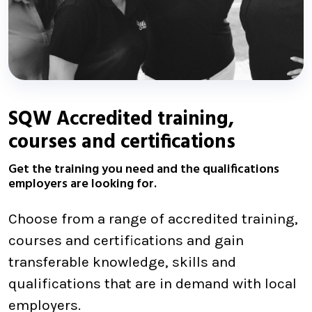
SQW Accredited training,
courses and certifications
Get the training you need and the qualifications
employers are looking for.
Choose from a range of accredited training,
courses and certifications and gain
transferable knowledge, skills and
qualifications that are in demand with local
employers.