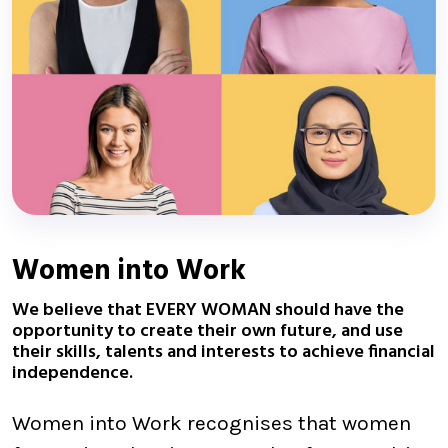
Women into Work
We believe that EVERY WOMAN should have the
opportunity to create their own future, and use
their skills, talents and interests to achieve financial
independence.
Women into Work recognises that women