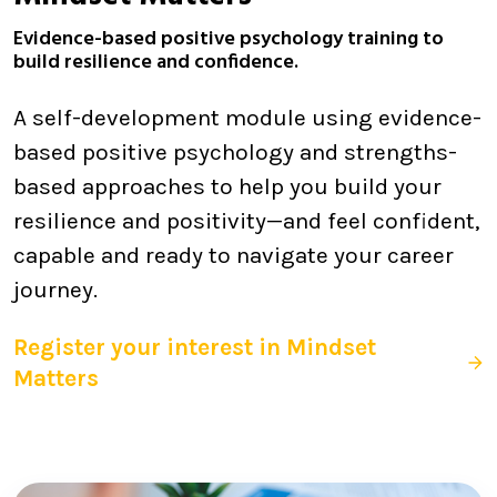
Evidence-based positive psychology training to
build resilience and confidence.
A self-development module using evidence-
based positive psychology and strengths-
based approaches to help you build your
resilience and positivity—and feel confident,
capable and ready to navigate your career
journey.
Register your interest in Mindset
Matters