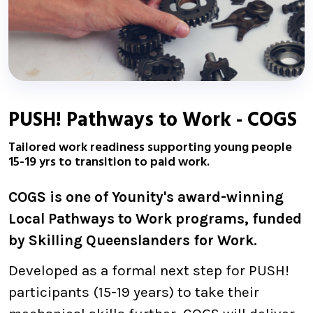
PUSH! Pathways to Work - COGS
Tailored work readiness supporting young people
15-19 yrs to transition to paid work.
COGS is one of Younity's award-winning
Local Pathways to Work programs, funded
by Skilling Queenslanders for Work.
Developed as a formal next step for PUSH!
participants (15-19 years) to take their