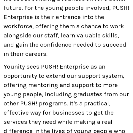
future. For the young people involved, PUSH!
Enterprise is their entrance into the
workforce, offering them a chance to work
alongside our staff, learn valuable skills,
and gain the confidence needed to succeed
in their careers.
Younity sees PUSH! Enterprise as an
opportunity to extend our support system,
offering mentoring and support to more
young people, including graduates from our
other PUSH! programs. It's a practical,
effective way for businesses to get the
services they need while making a real
difference in the lives of young people who