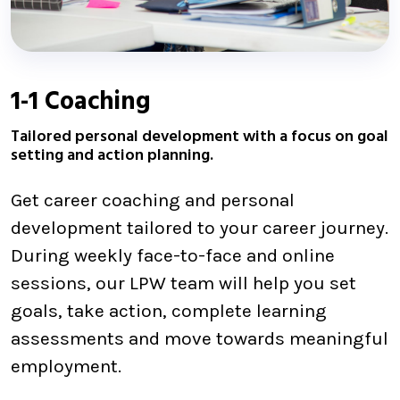
1-1 Coaching
Tailored personal development with a focus on goal
setting and action planning.
Get career coaching and personal
development tailored to your career journey.
During weekly face-to-face and online
sessions, our LPW team will help you set
goals, take action, complete learning
assessments and move towards meaningful
employment.