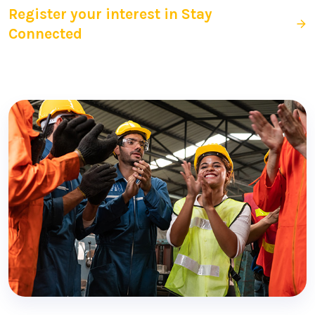
Register your interest in Stay
Connected