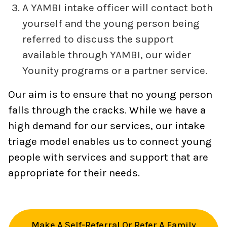
A YAMBI intake officer will contact both
yourself and the young person being
referred to discuss the support
available through YAMBI, our wider
Younity programs or a partner service.
Our aim is to ensure that no young person
falls through the cracks. While we have a
high demand for our services, our intake
triage model enables us to connect young
people with services and support that are
appropriate for their needs.
Make A Self-Referral Or Refer A Family