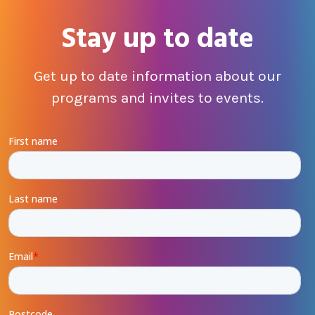
Stay up to date
Get up to date information about our
programs and invites to events.