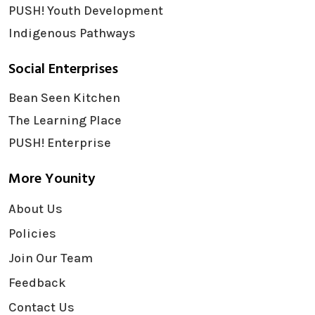
PUSH! Youth Development
Indigenous Pathways
Social Enterprises
Bean Seen Kitchen
The Learning Place
PUSH! Enterprise
More Younity
About Us
Policies
Join Our Team
Feedback
Contact Us