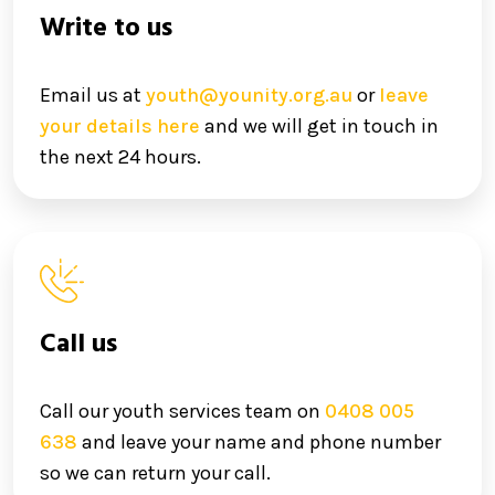
Write to us
Email us at
youth@younity.org.au
or
leave
your details here
and we will get in touch in
the next 24 hours.
Call us
Call our youth services team on
0408 005
638
and leave your name and phone number
so we can return your call.