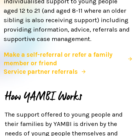
individualised support to young people
aged 12 to 21 (and aged 8-11 where an older
sibling is also receiving support) including
providing information, advice, referrals and
supportive case management.
Make a self-referral or refer a family
member or friend
Service partner referrals
How YAMBI Works
The support offered to young people and
their families by YAMBI is driven by the
needs of young people themselves and