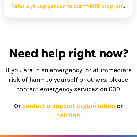
Refer a young person to our YAMBI program
.
Need help right now?
If you are in an emergency, or at immediate
risk of harm to yourself or others, please
contact emergency services on 000.
Or
contact a support organisation
or
helpline
.