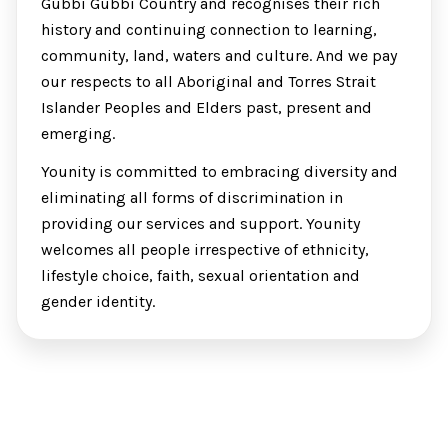
Gubbi Gubbi Country and recognises their rich
history and continuing connection to learning,
community, land, waters and culture. And we pay
our respects to all Aboriginal and Torres Strait
Islander Peoples and Elders past, present and
emerging.
Younity is committed to embracing diversity and
eliminating all forms of discrimination in
providing our services and support. Younity
welcomes all people irrespective of ethnicity,
lifestyle choice, faith, sexual orientation and
gender identity.