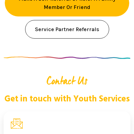
Member Or Friend
Service Partner Referrals
Contact Us
Get in touch with Youth Services