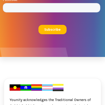
Younity acknowledges the Traditional Owners of