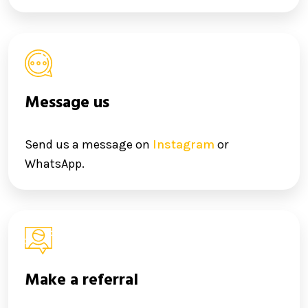
Message us
Send us a message on
Instagram
or
WhatsApp.
Make a referral