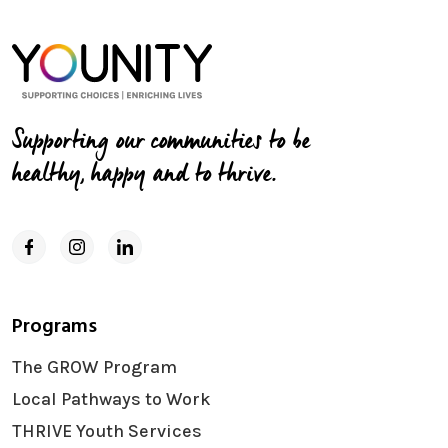
Supporting our communities to be
healthy, happy and to thrive.
Programs
The GROW Program
Local Pathways to Work
THRIVE Youth Services