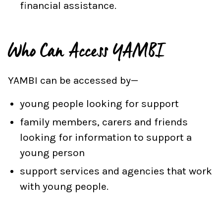
financial assistance.
Who Can Access YAMBI
YAMBI can be accessed by—
young people looking for support
family members, carers and friends
looking for information to support a
young person
support services and agencies that work
with young people.