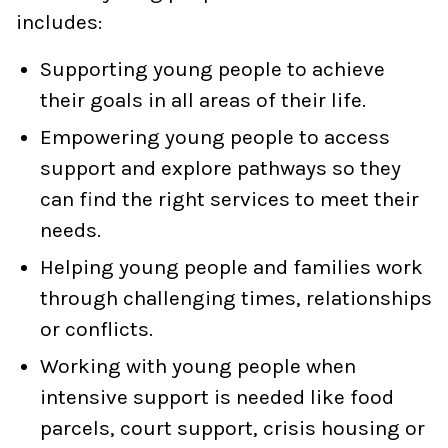
includes:
Supporting young people to achieve
their goals in all areas of their life.
Empowering young people to access
support and explore pathways so they
can find the right services to meet their
needs.
Helping young people and families work
through challenging times, relationships
or conflicts.
Working with young people when
intensive support is needed like food
parcels, court support, crisis housing or