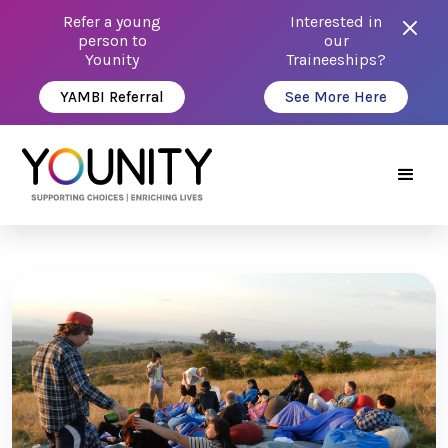
Refer a young
Interested in
person to
our
Younity
Traineeships?
YAMBI Referral
See More Here