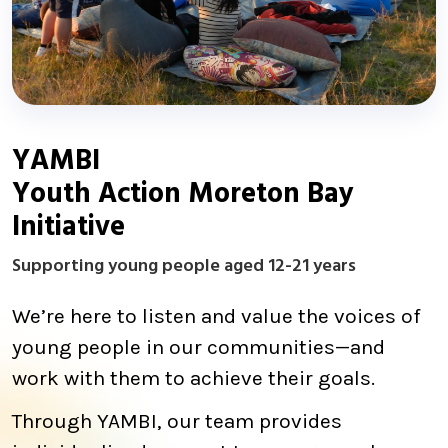
YAMBI
Youth Action Moreton Bay
Initiative
Supporting young people aged 12-21 years
We’re here to listen and value the voices of
young people in our communities—and
work with them to achieve their goals.
Through YAMBI, our team provides