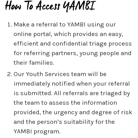
How To Access YAMBI
Make a referral to YAMBI using our
online portal, which provides an easy,
efficient and confidential triage process
for referring partners, young people and
their families.
Our Youth Services team will be
immediately notified when your referral
is submitted. All referrals are triaged by
the team to assess the information
provided, the urgency and degree of risk
and the person’s suitability for the
YAMBI program.