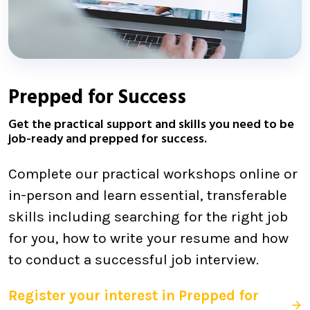
Prepped for Success
Get the practical support and skills you need to be
job-ready and prepped for success.
Complete our practical workshops online or
in-person and learn essential, transferable
skills including searching for the right job
for you, how to write your resume and how
to conduct a successful job interview.
Register your interest in Prepped for