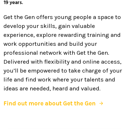
19 years.
Get the Gen offers young people a space to
develop your skills, gain valuable
experience, explore rewarding training and
work opportunities and build your
professional network with Get the Gen.
Delivered with flexibility and online access,
you’ll be empowered to take charge of your
life and find work where your talents and
ideas are needed, heard and valued.
Find out more about Get the Gen