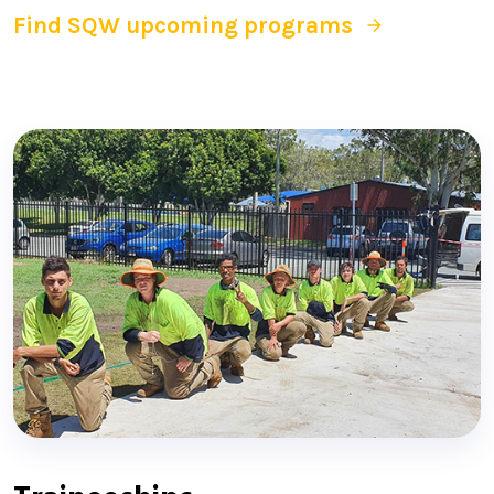
Find SQW upcoming programs