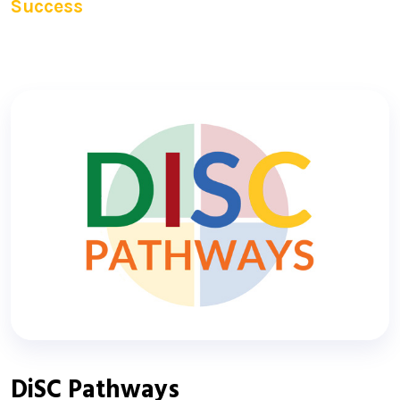
Success
DiSC Pathways