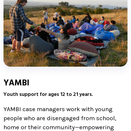
YAMBI
Youth support for ages 12 to 21 years.
YAMBI case managers work with young
people who are disengaged from school,
home or their community—empowering