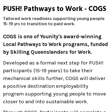
PUSH! Pathways to Work - COGS
Tailored work readiness supporting young people
15-19 yrs to transition to paid work.
COGS is one of Younity's award-winning
Local Pathways to Work programs, funded
by Skilling Queenslanders for Work.
Developed as a formal next step for PUSH!
participants (15-19 years) to take their
mechanical skills further, COGS will deliver
a positive destination employability
program supporting young people to move
closer to and into sustainable work.