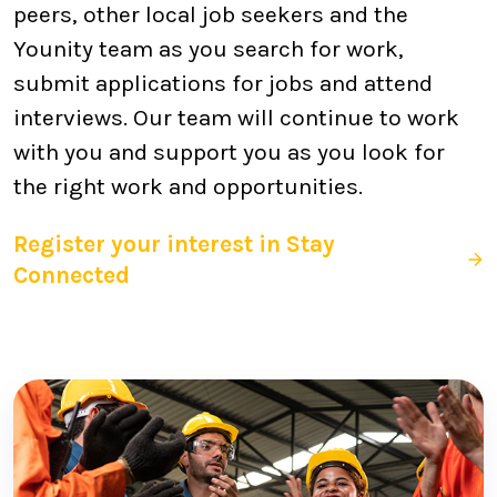
peers, other local job seekers and the
Younity team as you search for work,
submit applications for jobs and attend
interviews. Our team will continue to work
with you and support you as you look for
the right work and opportunities.
Register your interest in Stay
Connected