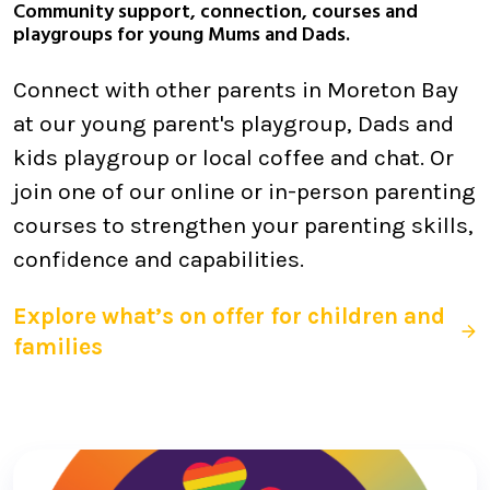
Community support, connection, courses and
playgroups for young Mums and Dads.
Connect with other parents in Moreton Bay
at our young parent's playgroup, Dads and
kids playgroup or local coffee and chat. Or
join one of our online or in-person parenting
courses to strengthen your parenting skills,
confidence and capabilities.
Explore what’s on offer for children and
families