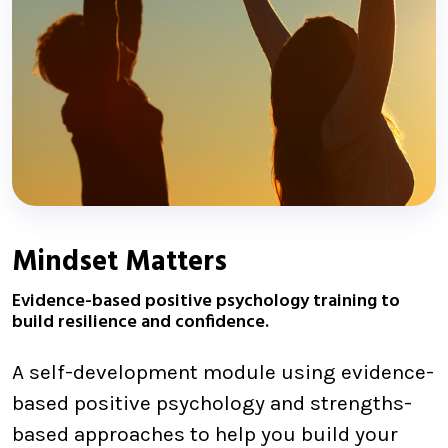
Mindset Matters
Evidence-based positive psychology training to
build resilience and confidence.
A self-development module using evidence-
based positive psychology and strengths-
based approaches to help you build your