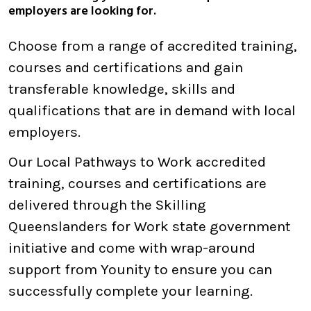
employers are looking for.
Choose from a range of accredited training,
courses and certifications and gain
transferable knowledge, skills and
qualifications that are in demand with local
employers.
Our Local Pathways to Work accredited
training, courses and certifications are
delivered through the Skilling
Queenslanders for Work state government
initiative and come with wrap-around
support from Younity to ensure you can
successfully complete your learning.