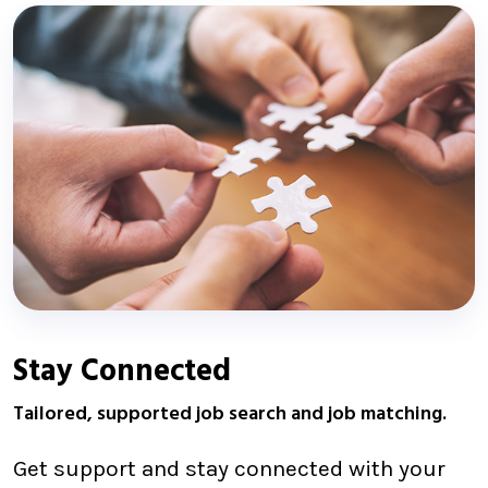
Stay Connected
Tailored, supported job search and job matching.
Get support and stay connected with your