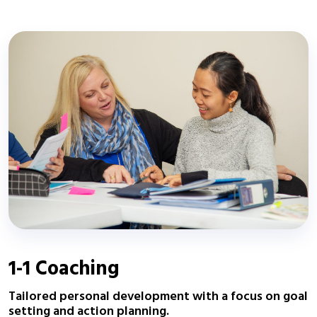
1-1 Coaching
Tailored personal development with a focus on goal
setting and action planning.