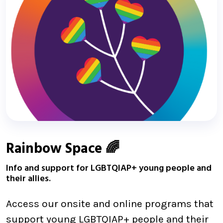
Rainbow Space 🌈
Info and support for LGBTQIAP+ young people and
their allies.
Access our onsite and online programs that
support young LGBTQIAP+ people and their