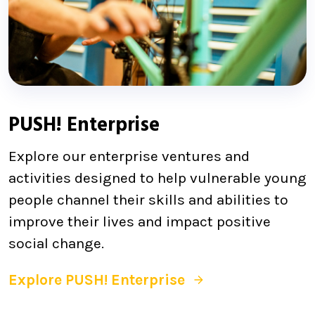
PUSH! Enterprise
Explore our enterprise ventures and
activities designed to help vulnerable young
people channel their skills and abilities to
improve their lives and impact positive
social change.
Explore PUSH! Enterprise