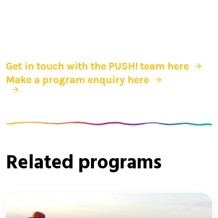
Get in touch with the PUSH! team here
Make a program enquiry here
Related programs