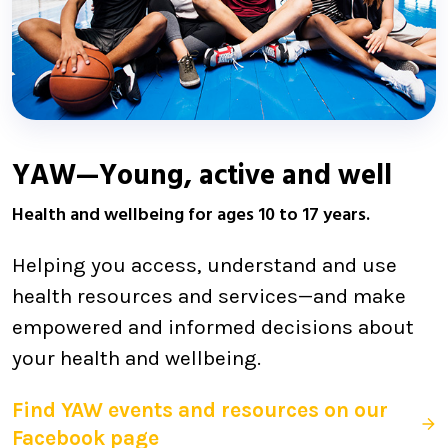
YAW—Young, active and well
Health and wellbeing for ages 10 to 17 years.
Helping you access, understand and use
health resources and services—and make
empowered and informed decisions about
your health and wellbeing.
Find YAW events and resources on our
Facebook page