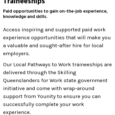
Traineeships
Paid opportunities to gain on-the-job experience,
knowledge and skills.
Access inspiring and supported paid work
experience opportunities that will make you
a valuable and sought-after hire for local
employers.
Our Local Pathways to Work traineeships are
delivered through the Skilling
Queenslanders for Work state government
initiative and come with wrap-around
support from Younity to ensure you can
successfully complete your work
experience.