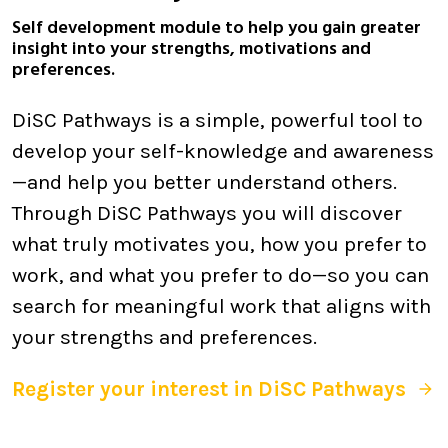
Self development module to help you gain greater
insight into your strengths, motivations and
preferences.
DiSC Pathways is a simple, powerful tool to
develop your self-knowledge and awareness
—and help you better understand others.
Through DiSC Pathways you will discover
what truly motivates you, how you prefer to
work, and what you prefer to do—so you can
search for meaningful work that aligns with
your strengths and preferences.
Register your interest in DiSC Pathways