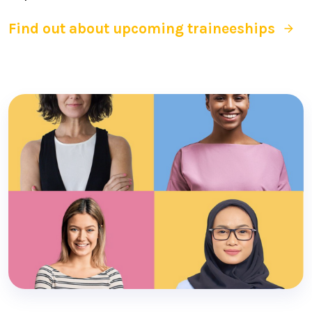
Find out about upcoming traineeships