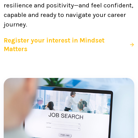
resilience and positivity—and feel confident,
capable and ready to navigate your career
journey.
Register your interest in Mindset
Matters