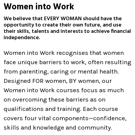
Women into Work
We believe that EVERY WOMAN should have the
opportunity to create their own future, and use
their skills, talents and interests to achieve financial
independence.
Women into Work recognises that women
face unique barriers to work, often resulting
from parenting, caring or mental health.
Designed FOR women, BY women, our
Women into Work courses focus as much
on overcoming these barriers as on
qualifications and training. Each course
covers four vital components—confidence,
skills and knowledge and community.