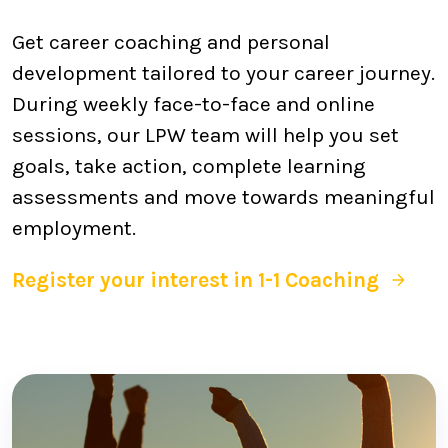
Get career coaching and personal
development tailored to your career journey.
During weekly face-to-face and online
sessions, our LPW team will help you set
goals, take action, complete learning
assessments and move towards meaningful
employment.
Register your interest in 1-1 Coaching