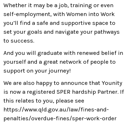
Whether it may be a job, training or even
self-employment, with Women into Work
you’ll find a safe and supportive space to
set your goals and navigate your pathways
to success.
And you will graduate with renewed belief in
yourself and a great network of people to
support on your journey!
We are also happy to announce that Younity
is now a registered SPER hardship Partner. If
this relates to you, please see
https://www.qld.gov.au/law/fines-and-
penalties/overdue-fines/sper-work-order