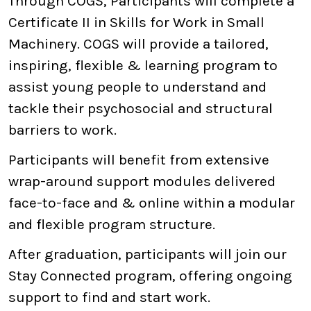
Through COGS, Participants will complete a
Certificate II in Skills for Work in Small
Machinery. COGS will provide a tailored,
inspiring, flexible & learning program to
assist young people to understand and
tackle their psychosocial and structural
barriers to work.
Participants will benefit from extensive
wrap-around support modules delivered
face-to-face and & online within a modular
and flexible program structure.
After graduation, participants will join our
Stay Connected program, offering ongoing
support to find and start work.