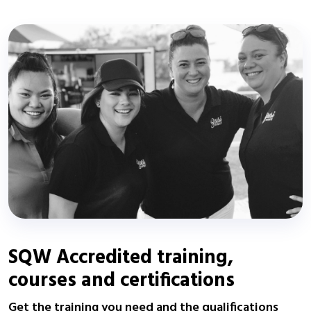
SQW Accredited training,
courses and certifications
Get the training you need and the qualifications