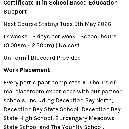
Certificate III in School Based Education
Support
Next Course Stating Tues 5th May 2026
12 weeks | 3 days per week | School hours
(9.00am – 2.30pm) | No cost
Uniform | Bluecard Provided
Work Placement
Every participant completes 100 hours of
real classroom experience with our partner
schools, including Deception Bay North,
Deception Bay State School, Deception Bay
State High School, Burpengary Meadows
State School and The Younity School.