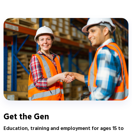
Get the Gen
Education, training and employment for ages 15 to