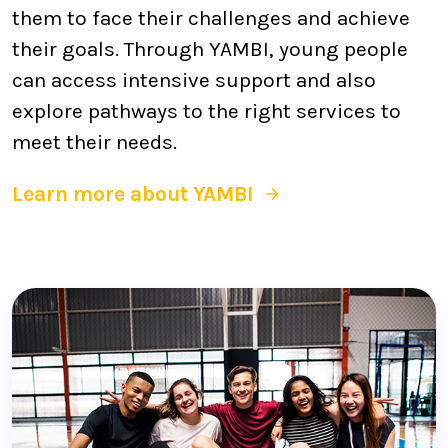
them to face their challenges and achieve
their goals. Through YAMBI, young people
can access intensive support and also
explore pathways to the right services to
meet their needs.
Learn more about YAMBI