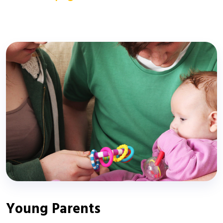
Young Parents