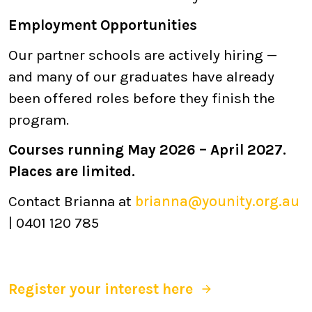
Employment Opportunities
Our partner schools are actively hiring —
and many of our graduates have already
been offered roles before they finish the
program.
Courses running May 2026 – April 2027.
Places are limited.
Contact Brianna at
brianna@younity.org.au
| 0401 120 785
Register your interest here