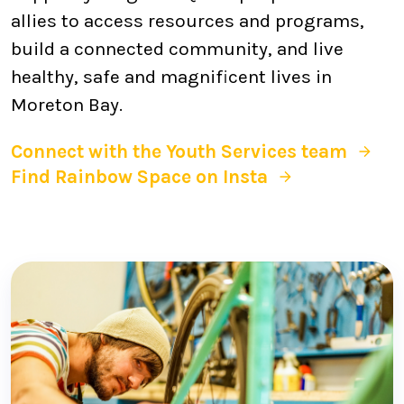
allies to access resources and programs,
build a connected community, and live
healthy, safe and magnificent lives in
Moreton Bay.
Connect with the Youth Services team
Find Rainbow Space on Insta