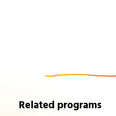
Related programs