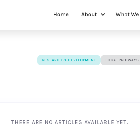
Home
About
What We
RESEARCH & DEVELOPMENT
LOCAL PATHWAYS
THERE ARE NO ARTICLES AVAILABLE YET.