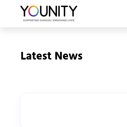
Latest News