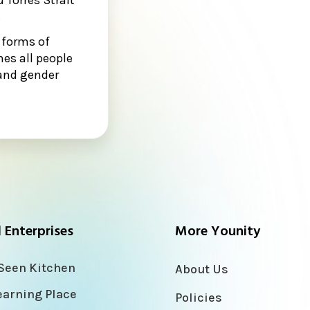
.
 forms of
es all people
n and gender
l Enterprises
More Younity
Seen Kitchen
About Us
earning Place
Policies