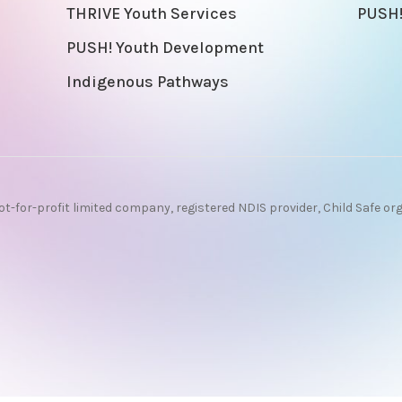
THRIVE Youth Services
PUSH!
PUSH! Youth Development
Indigenous Pathways
ot-for-profit limited company, registered NDIS provider, Child Safe or