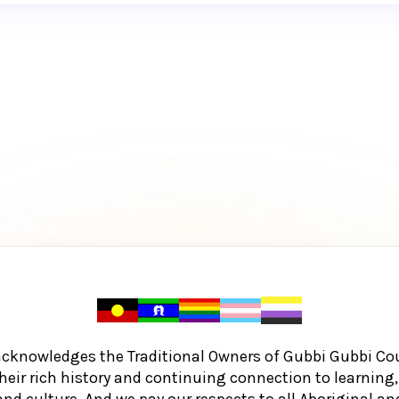
acknowledges the Traditional Owners of Gubbi Gubbi Co
heir rich history and continuing connection to learnin
and culture. And we pay our respects to all Aboriginal and