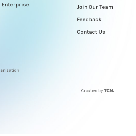
 Enterprise
Join Our Team
Feedback
Contact Us
ganisation
Creative by