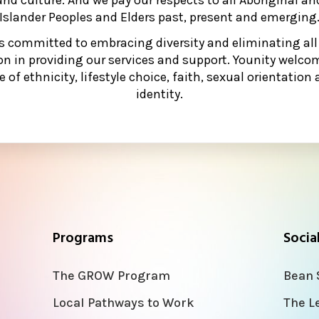
Islander Peoples and Elders past, present and emerging
is committed to embracing diversity and eliminating all
on in providing our services and support. Younity welcom
e of ethnicity, lifestyle choice, faith, sexual orientatio
identity.
Programs
Socia
The GROW Program
Bean 
Local Pathways to Work
The L