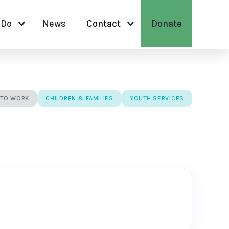
 Do
News
Contact
Donate
 TO WORK
CHILDREN & FAMILIES
YOUTH SERVICES