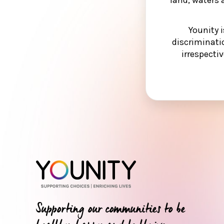
Younity 
discriminati
irrespectiv
Supporting our communities to be