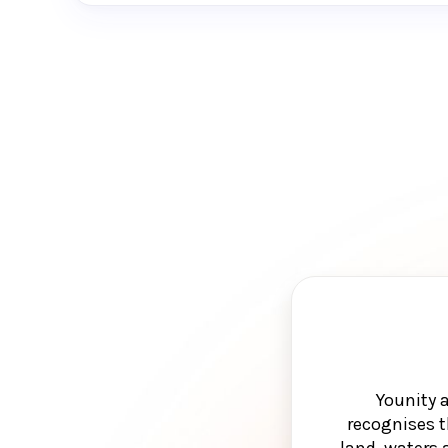
Younity 
recognises t
land, waters 