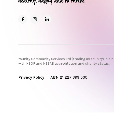
healthy, happy and to thrive.
Younity Community Services Ltd (trading as Younity) is a n
with HSQF and NSSAB accreditation and charity status.
Privacy Policy
ABN
21 227 399 530