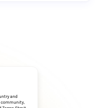
untry and
g, community,
 Torres Strait