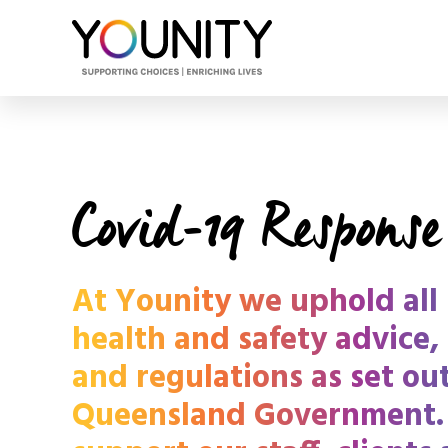
Covid-19 Response
At Younity we uphold all 
health and safety advice,
and regulations as set ou
Queensland Government.