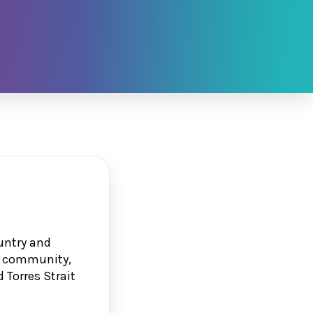
untry and
g, community,
 Torres Strait
.