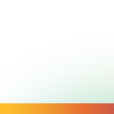
Call
1800 650 890