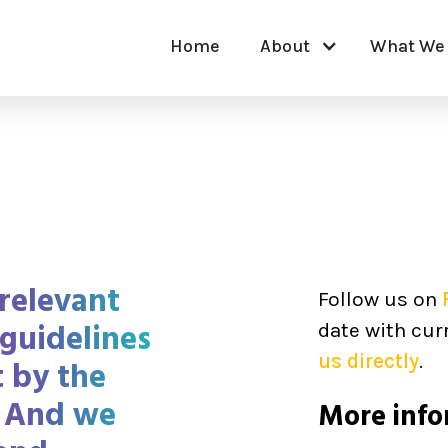
Home
About
What We
relevant
Follow us on
 guidelines
date with cur
us directly
.
t by the
 And we
More info