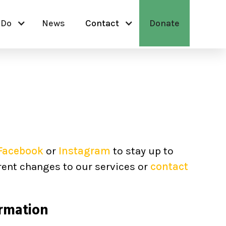
 Do
News
Contact
Donate
Facebook
or
Instagram
to stay up to
rent changes to our services or
contact
rmation