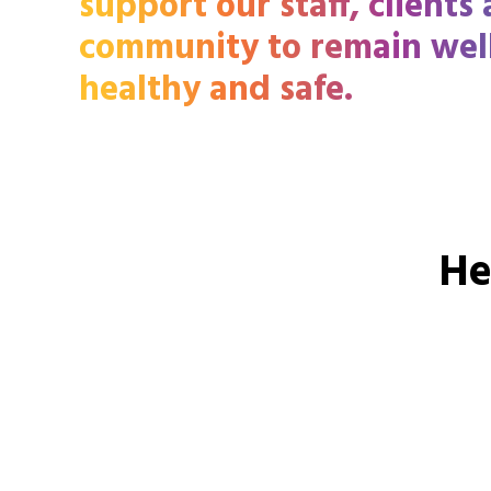
support our staff, clients
community to remain wel
healthy and safe.
He
Call
13 13 13