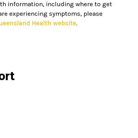
th information, including where to get
 are experiencing symptoms, please
ueensland Health website
.
ort
Call
1800 737 732