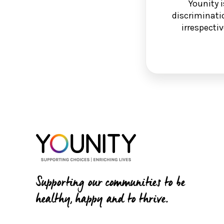
Younity 
discriminati
irrespectiv
Supporting our communities to be
healthy, happy and to thrive.