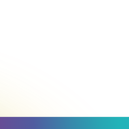
Call
1800 007 007