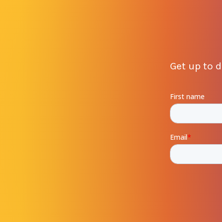
Get up to 