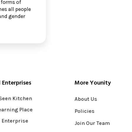
 forms of
es all people
n and gender
l Enterprises
More Younity
Seen Kitchen
About Us
earning Place
Policies
 Enterprise
Join Our Team