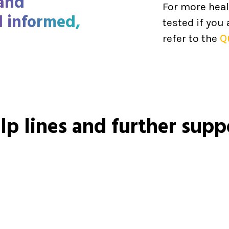
 and
For more heal
l informed,
tested if you
refer to the
Q
lp lines and further supp
Call
1800 55 1800