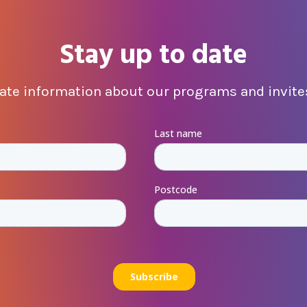
Stay up to date
date information about our programs and invites