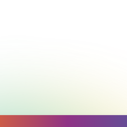
Call
1300 224 636