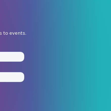
 to events.