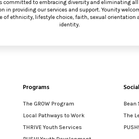
is committed to embracing diversity and eliminating all
on in providing our services and support. Younity welcom
e of ethnicity, lifestyle choice, faith, sexual orientatio
identity.
Programs
Socia
The GROW Program
Bean 
Local Pathways to Work
The L
THRIVE Youth Services
PUSH!
PUSH! Youth Development