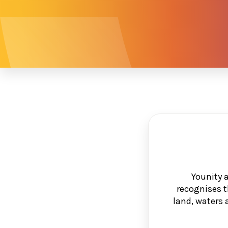
Younity 
recognises t
land, waters 