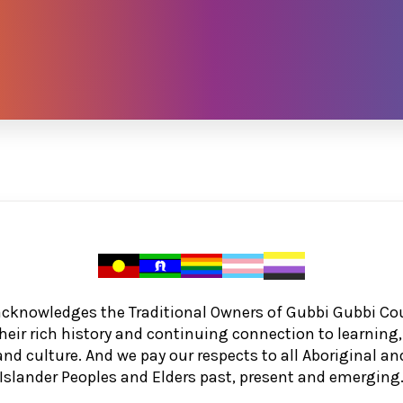
acknowledges the Traditional Owners of Gubbi Gubbi Co
heir rich history and continuing connection to learnin
and culture. And we pay our respects to all Aboriginal and
Islander Peoples and Elders past, present and emerging